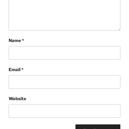
Name
*
Email
*
Website