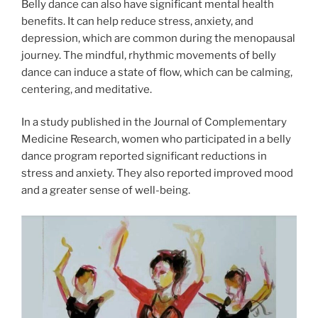
Belly dance can also have significant mental health
benefits. It can help reduce stress, anxiety, and
depression, which are common during the menopausal
journey. The mindful, rhythmic movements of belly
dance can induce a state of flow, which can be calming,
centering, and meditative.
In a study published in the Journal of Complementary
Medicine Research, women who participated in a belly
dance program reported significant reductions in
stress and anxiety. They also reported improved mood
and a greater sense of well-being.