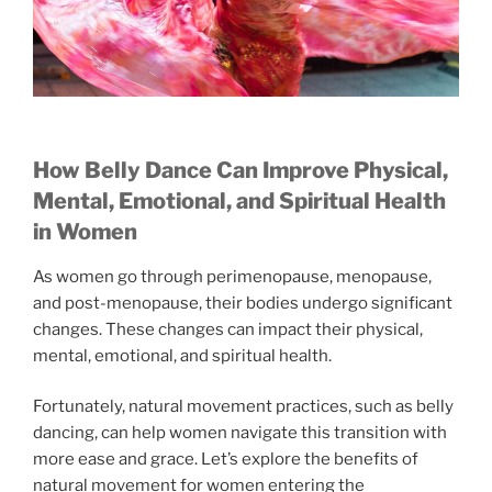
How Belly Dance Can Improve Physical,
Mental, Emotional, and Spiritual Health
in Women
As women go through perimenopause, menopause,
and post-menopause, their bodies undergo significant
changes. These changes can impact their physical,
mental, emotional, and spiritual health.
Fortunately, natural movement practices, such as belly
dancing, can help women navigate this transition with
more ease and grace. Let’s explore the benefits of
natural movement for women entering the