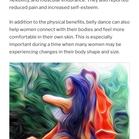
flexibility, and muscular endurance. They also reported
reduced pain and increased self-esteem.
In addition to the physical benefits, belly dance can also
help women connect with their bodies and feel more
comfortable in their own skin. This is especially
important during a time when many women may be
experiencing changes in their body shape and size.