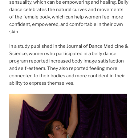
sensuality, which can be empowering and healing. Belly
dance celebrates the natural curves and movements
of the female body, which can help women feel more
confident, empowered, and comfortable in their own
skin.
In a study published in the Journal of Dance Medicine &
Science, women who participated in a belly dance
program reported increased body image satisfaction
and self-esteem. They also reported feeling more
connected to their bodies and more confident in their
ability to express themselves.