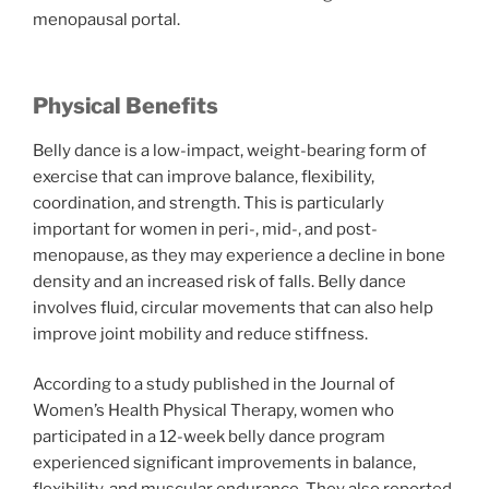
menopausal portal.
Physical Benefits
Belly dance is a low-impact, weight-bearing form of
exercise that can improve balance, flexibility,
coordination, and strength. This is particularly
important for women in peri-, mid-, and post-
menopause, as they may experience a decline in bone
density and an increased risk of falls. Belly dance
involves fluid, circular movements that can also help
improve joint mobility and reduce stiffness.
According to a study published in the Journal of
Women’s Health Physical Therapy, women who
participated in a 12-week belly dance program
experienced significant improvements in balance,