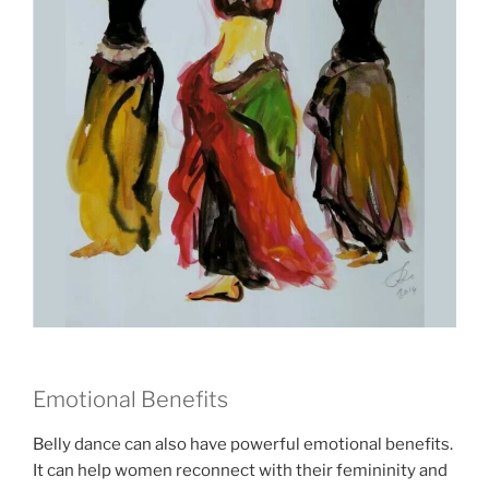
Emotional Benefits
Belly dance can also have powerful emotional benefits.
It can help women reconnect with their femininity and