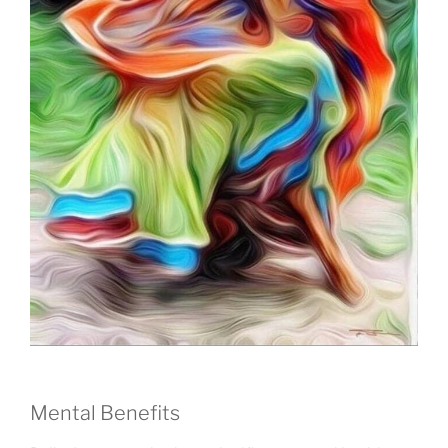
Mental Benefits