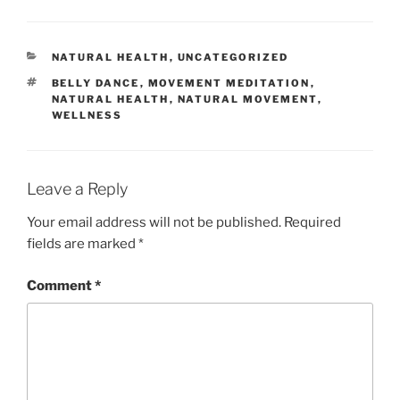
CATEGORIES
NATURAL HEALTH
,
UNCATEGORIZED
TAGS
BELLY DANCE
,
MOVEMENT MEDITATION
,
NATURAL HEALTH
,
NATURAL MOVEMENT
,
WELLNESS
Leave a Reply
Your email address will not be published.
Required
fields are marked
*
Comment
*