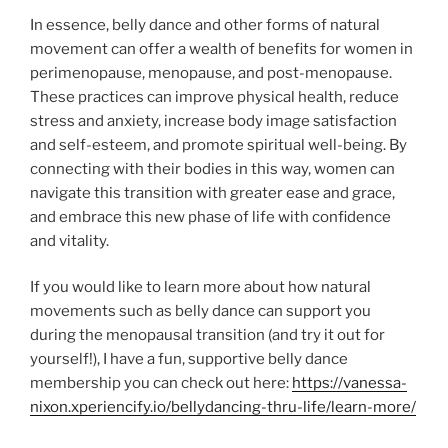
In essence, belly dance and other forms of natural
movement can offer a wealth of benefits for women in
perimenopause, menopause, and post-menopause.
These practices can improve physical health, reduce
stress and anxiety, increase body image satisfaction
and self-esteem, and promote spiritual well-being. By
connecting with their bodies in this way, women can
navigate this transition with greater ease and grace,
and embrace this new phase of life with confidence
and vitality.
If you would like to learn more about how natural
movements such as belly dance can support you
during the menopausal transition (and try it out for
yourself!), I have a fun, supportive belly dance
membership you can check out here:
https://vanessa-
nixon.xperiencify.io/bellydancing-thru-life/learn-more/