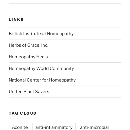
LINKS
British Institute of Homeopathy
Herbs of Grace, Inc.
Homeopathy Heals
Homeopathy World Community
National Center for Homeopathy
United Plant Savers
TAG CLOUD
Aconite
anti-inflammatory
anti-microbial