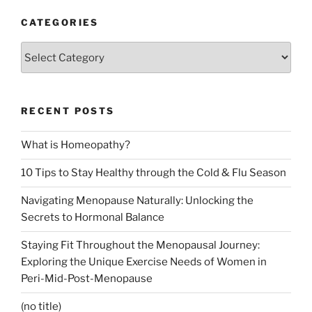
CATEGORIES
Categories
RECENT POSTS
What is Homeopathy?
10 Tips to Stay Healthy through the Cold & Flu Season
Navigating Menopause Naturally: Unlocking the
Secrets to Hormonal Balance
Staying Fit Throughout the Menopausal Journey:
Exploring the Unique Exercise Needs of Women in
Peri-Mid-Post-Menopause
(no title)