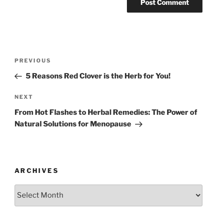
Post
Previous
PREVIOUS
navigation
Post
5 Reasons Red Clover is the Herb for You!
Next
NEXT
Post
From Hot Flashes to Herbal Remedies: The Power of
Natural Solutions for Menopause
ARCHIVES
Archives