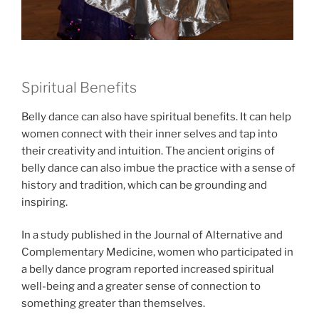
Spiritual Benefits
Belly dance can also have spiritual benefits. It can help
women connect with their inner selves and tap into
their creativity and intuition. The ancient origins of
belly dance can also imbue the practice with a sense of
history and tradition, which can be grounding and
inspiring.
In a study published in the Journal of Alternative and
Complementary Medicine, women who participated in
a belly dance program reported increased spiritual
well-being and a greater sense of connection to
something greater than themselves.