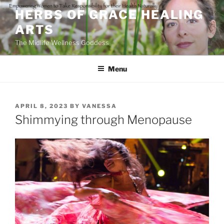
Skip
HERBS OF GRACE HEALING
to
ARTS
content
The Midlife Wellness Goddess
Menu
POSTED
APRIL 8, 2023
BY
VANESSA
ON
Shimmying through Menopause