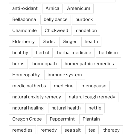
anti-oxidant
Arnica
Arsenicum
Belladonna
belly dance
burdock
Chamomile
Chickweed
dandelion
Elderberry
Garlic
Ginger
health
healthy
herbal
herbal medicine
herblism
herbs
homeopath
homeopathic remedies
Homeopathy
immune system
medicinal herbs
medicine
menopause
natural anxiety remedy
natural cough remedy
natural healing
natural health
nettle
Oregon Grape
Peppermint
Plantain
remedies
remedy
sea salt
tea
therapy