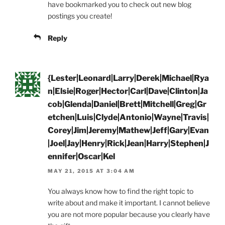
have bookmarked you to check out new blog
postings you create!
Reply
{Lester|Leonard|Larry|Derek|Michael|Rya
n|Elsie|Roger|Hector|Carl|Dave|Clinton|Ja
cob|Glenda|Daniel|Brett|Mitchell|Greg|Gr
etchen|Luis|Clyde|Antonio|Wayne|Travis|
Corey|Jim|Jeremy|Mathew|Jeff|Gary|Evan
|Joel|Jay|Henry|Rick|Jean|Harry|Stephen|J
ennifer|Oscar|Kel
MAY 21, 2015 AT 3:04 AM
You always know how to find the right topic to
write about and make it important. I cannot believe
you are not more popular because you clearly have