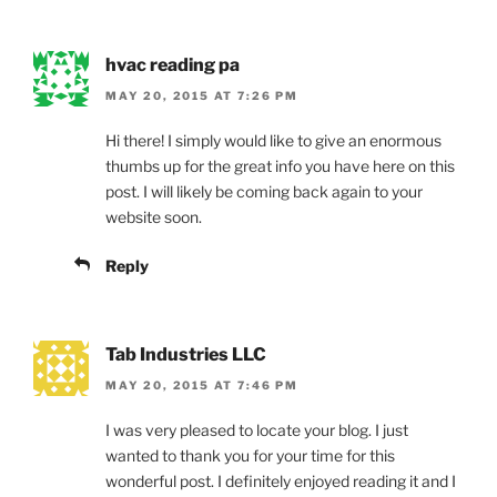
hvac reading pa
MAY 20, 2015 AT 7:26 PM
Hi there! I simply would like to give an enormous
thumbs up for the great info you have here on this
post. I will likely be coming back again to your
website soon.
Reply
Tab Industries LLC
MAY 20, 2015 AT 7:46 PM
I was very pleased to locate your blog. I just
wanted to thank you for your time for this
wonderful post. I definitely enjoyed reading it and I