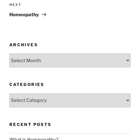
Next
NEXT
Post
Homeopathy
ARCHIVES
Archives
CATEGORIES
Categories
RECENT POSTS
What is Homeopathy?