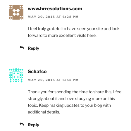
www.hrresolutions.com
MAY 20, 2015 AT 6:28 PM
I feel truly grateful to have seen your site and look
forward to more excellent visits here.
Reply
Schafco
MAY 20, 2015 AT 6:55 PM
Thank you for spending the time to share this, I feel
strongly about it and love studying more on this
topic. Keep making updates to your blog with
additional details.
Reply