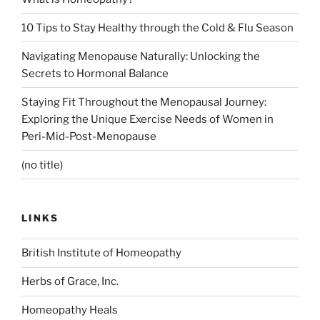
10 Tips to Stay Healthy through the Cold & Flu Season
Navigating Menopause Naturally: Unlocking the
Secrets to Hormonal Balance
Staying Fit Throughout the Menopausal Journey:
Exploring the Unique Exercise Needs of Women in
Peri-Mid-Post-Menopause
(no title)
LINKS
British Institute of Homeopathy
Herbs of Grace, Inc.
Homeopathy Heals