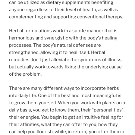
can be utilized as dietary supplements benefiting
anyone regardless of their level of health, as well as
complementing and supporting conventional therapy.
Herbal formulations work in a subtle manner that is
harmonious and synergistic with the body’s healing
processes. The body’s natural defenses are
strengthened, allowing it to heal itself. Herbal
remedies don’t just alleviate the symptoms of illness,
but actually work towards fixing the underlying cause
of the problem.
There are many different ways to incorporate herbs
into daily life. One of the best and most meaningful is
to grow them yourself. When you work with plants on a
daily basis, you get to know them, their “personalities”,
their energies. You begin to get an intuitive feeling for
their affinities, what they can offer to you, how they
can help you flourish, while, in return, you offer them a