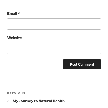
Email
*
Website
Post
Previous
PREVIOUS
navigation
Post
My Journey to Natural Health