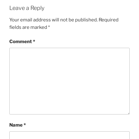
Leave a Reply
Your email address will not be published.
Required
fields are marked
*
Comment
*
Name
*