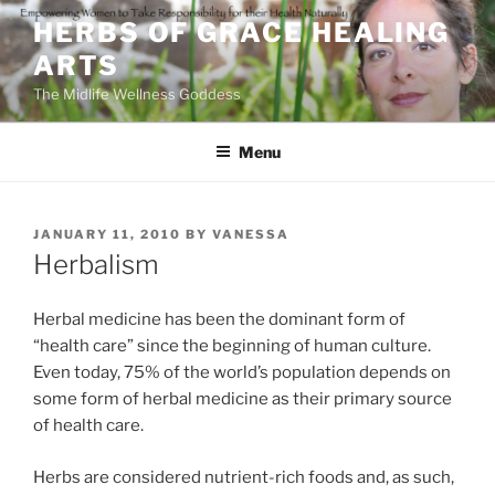
Skip
HERBS OF GRACE HEALING
to
ARTS
content
The Midlife Wellness Goddess
Menu
POSTED
JANUARY 11, 2010
BY
VANESSA
ON
Herbalism
Herbal medicine has been the dominant form of
“health care” since the beginning of human culture.
Even today, 75% of the world’s population depends on
some form of herbal medicine as their primary source
of health care.
Herbs are considered nutrient-rich foods and, as such,