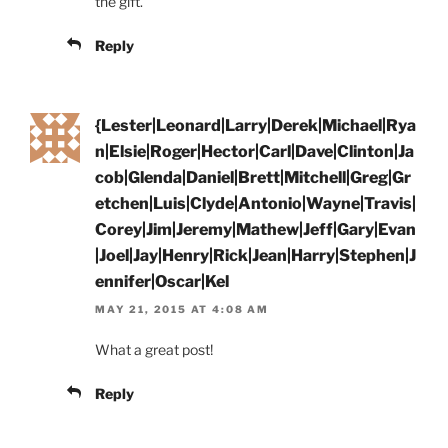
the gift.
Reply
{Lester|Leonard|Larry|Derek|Michael|Rya
n|Elsie|Roger|Hector|Carl|Dave|Clinton|Ja
cob|Glenda|Daniel|Brett|Mitchell|Greg|Gr
etchen|Luis|Clyde|Antonio|Wayne|Travis|
Corey|Jim|Jeremy|Mathew|Jeff|Gary|Evan
|Joel|Jay|Henry|Rick|Jean|Harry|Stephen|J
ennifer|Oscar|Kel
MAY 21, 2015 AT 4:08 AM
What a great post!
Reply