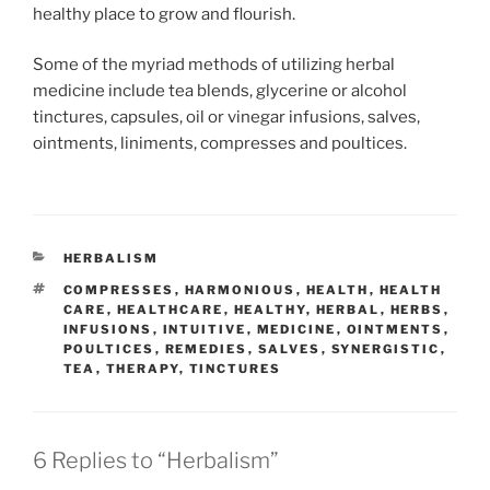
healthy place to grow and flourish.
Some of the myriad methods of utilizing herbal
medicine include tea blends, glycerine or alcohol
tinctures, capsules, oil or vinegar infusions, salves,
ointments, liniments, compresses and poultices.
CATEGORIES
HERBALISM
TAGS
COMPRESSES
,
HARMONIOUS
,
HEALTH
,
HEALTH
CARE
,
HEALTHCARE
,
HEALTHY
,
HERBAL
,
HERBS
,
INFUSIONS
,
INTUITIVE
,
MEDICINE
,
OINTMENTS
,
POULTICES
,
REMEDIES
,
SALVES
,
SYNERGISTIC
,
TEA
,
THERAPY
,
TINCTURES
6 Replies to “Herbalism”