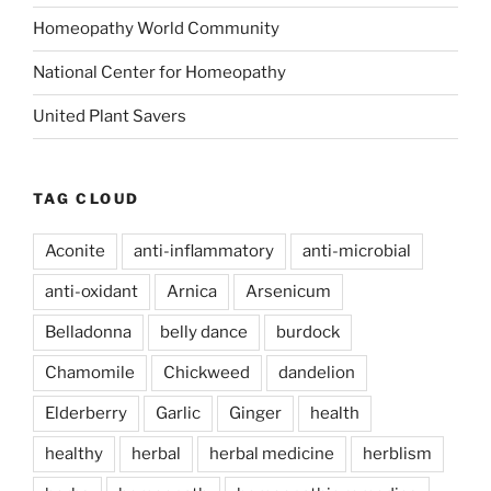
Homeopathy World Community
National Center for Homeopathy
United Plant Savers
TAG CLOUD
Aconite
anti-inflammatory
anti-microbial
anti-oxidant
Arnica
Arsenicum
Belladonna
belly dance
burdock
Chamomile
Chickweed
dandelion
Elderberry
Garlic
Ginger
health
healthy
herbal
herbal medicine
herblism