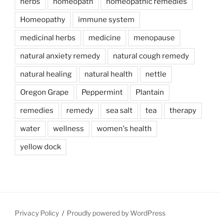
herbs
homeopath
homeopathic remedies
Homeopathy
immune system
medicinal herbs
medicine
menopause
natural anxiety remedy
natural cough remedy
natural healing
natural health
nettle
Oregon Grape
Peppermint
Plantain
remedies
remedy
sea salt
tea
therapy
water
wellness
women's health
yellow dock
Privacy Policy
Proudly powered by WordPress